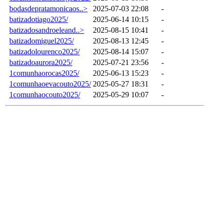
bodasdepratamonicaos..>
2025-07-03 22:08
-
batizadotiago2025/
2025-06-14 10:15
-
batizadosandroeleand..>
2025-08-15 10:41
-
batizadomiguel2025/
2025-08-13 12:45
-
batizadolourenco2025/
2025-08-14 15:07
-
batizadoaurora2025/
2025-07-21 23:56
-
1comunhaorocas2025/
2025-06-13 15:23
-
1comunhaoevacouto2025/
2025-05-27 18:31
-
1comunhaocouto2025/
2025-05-29 10:07
-