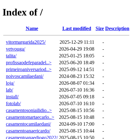
Index of /
Name
Last modified
Size
Description
vitormargarida2025/
2025-12-29 11:11
-
vetvouga/
2026-04-29 19:08
-
talita/
2025-01-25 18:05
-
profissaodefeparadel..>
2025-06-20 18:49
-
primeiroaniversariod..>
2025-09-12 14:51
-
noivoscamilaedani/
2024-08-23 15:32
-
loja/
2026-08-07 01:34
-
lab/
2026-07-10 16:36
-
install/
2026-07-05 09:18
-
fotolab/
2026-07-10 16:10
-
casamentosoniailidio..>
2025-08-15 10:56
-
casamentomartaecarlo..>
2025-08-15 10:48
-
casamentocamilaedani/
2024-09-10 17:00
-
casamentoanaericardo/
2025-08-15 10:44
-
casamentoanaediogo2022/
2025-08-15 10:50
-