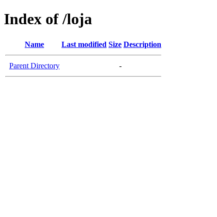
Index of /loja
Name
Last modified
Size
Description
Parent Directory
-